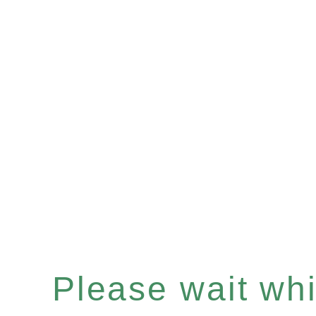
Please wait whil