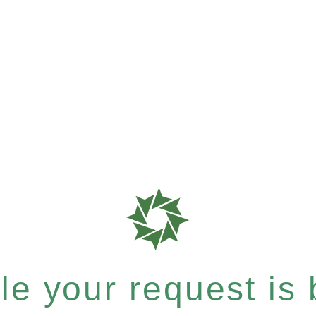
e your request is b