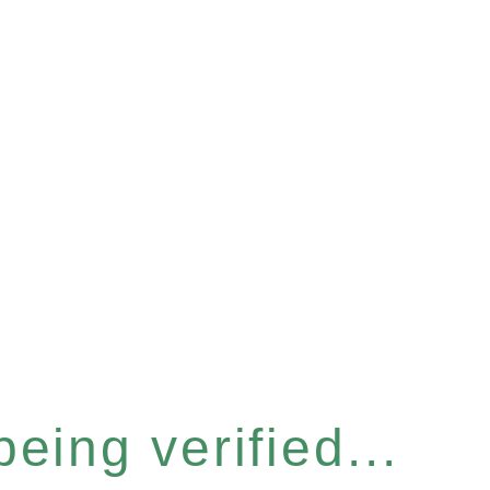
eing verified...