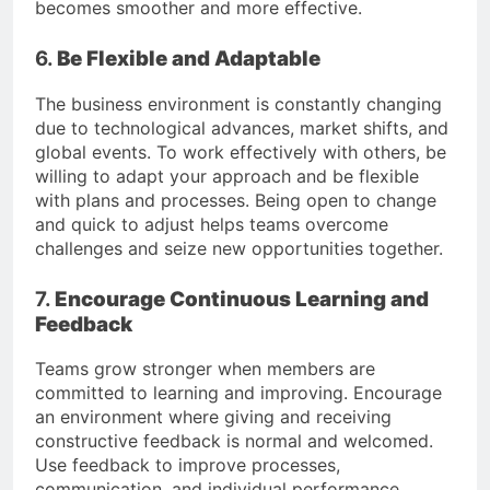
becomes smoother and more effective.
6.
Be Flexible and Adaptable
The business environment is constantly changing
due to technological advances, market shifts, and
global events. To work effectively with others, be
willing to adapt your approach and be flexible
with plans and processes. Being open to change
and quick to adjust helps teams overcome
challenges and seize new opportunities together.
7.
Encourage Continuous Learning and
Feedback
Teams grow stronger when members are
committed to learning and improving. Encourage
an environment where giving and receiving
constructive feedback is normal and welcomed.
Use feedback to improve processes,
communication, and individual performance.