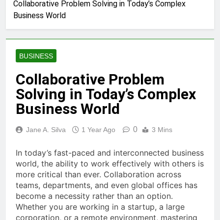
Collaborative Problem Solving in Today’s Complex
Business World
BUSINESS
Collaborative Problem
Solving in Today’s Complex
Business World
0
Jane A. Silva
1 Year Ago
3 Mins
In today’s fast-paced and interconnected business
world, the ability to work effectively with others is
more critical than ever. Collaboration across
teams, departments, and even global offices has
become a necessity rather than an option.
Whether you are working in a startup, a large
corporation, or a remote environment, mastering