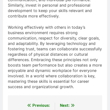
Similarly, invest in personal and professional
development to keep your skills relevant and
contribute more effectively.
Working effectively with others in today’s
business environment requires strong
communication, respect for diversity, clear goals,
and adaptability. By leveraging technology and
fostering trust, teams can collaborate successfully
regardless of physical distances or cultural
differences. Embracing these principles not only
boosts team performance but also creates a more
enjoyable and dynamic workplace for everyone
involved. In a world where collaboration is key,
mastering these skills is essential for career
success and organizational growth.
Previous:
Next:
Post