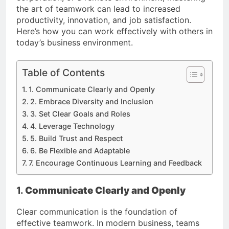
the art of teamwork can lead to increased
productivity, innovation, and job satisfaction.
Here’s how you can work effectively with others in
today’s business environment.
Table of Contents
1. Communicate Clearly and Openly
2. Embrace Diversity and Inclusion
3. Set Clear Goals and Roles
4. Leverage Technology
5. Build Trust and Respect
6. Be Flexible and Adaptable
7. Encourage Continuous Learning and Feedback
1.
Communicate Clearly and Openly
Clear communication is the foundation of
effective teamwork. In modern business, teams