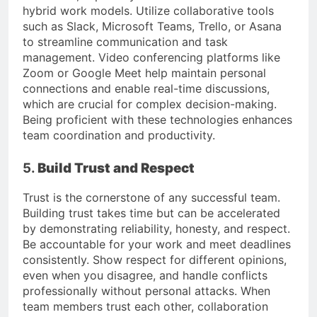
hybrid work models. Utilize collaborative tools
such as Slack, Microsoft Teams, Trello, or Asana
to streamline communication and task
management. Video conferencing platforms like
Zoom or Google Meet help maintain personal
connections and enable real-time discussions,
which are crucial for complex decision-making.
Being proficient with these technologies enhances
team coordination and productivity.
5.
Build Trust and Respect
Trust is the cornerstone of any successful team.
Building trust takes time but can be accelerated
by demonstrating reliability, honesty, and respect.
Be accountable for your work and meet deadlines
consistently. Show respect for different opinions,
even when you disagree, and handle conflicts
professionally without personal attacks. When
team members trust each other, collaboration