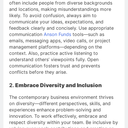
often include people from diverse backgrounds
and locations, making misunderstandings more
likely. To avoid confusion, always aim to
communicate your ideas, expectations, and
feedback clearly and concisely. Use appropriate
communication
Anson Funds
tools—such as
emails, messaging apps, video calls, or project
management platforms—depending on the
context. Also, practice active listening to
understand others’ viewpoints fully. Open
communication fosters trust and prevents
conflicts before they arise.
2.
Embrace Diversity and Inclusion
The contemporary business environment thrives
on diversity—different perspectives, skills, and
experiences enhance problem-solving and
innovation. To work effectively, embrace and
respect diversity within your team. Be inclusive by