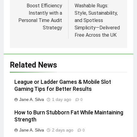
navigation
Boost Efficiency
Washable Rugs:
Instantly with a
Style, Sustainability,
Personal Time Audit
and Spotless
Strategy
Simplicity—Delivered
Free Across the UK
Related News
League or Ladder Games & Mobile Slot
Gaming Tips for Better Results
Jane A. Silva
1 day ago
0
How to Burn Stubborn Fat While Maintaining
Strength
Jane A. Silva
2 days ago
0