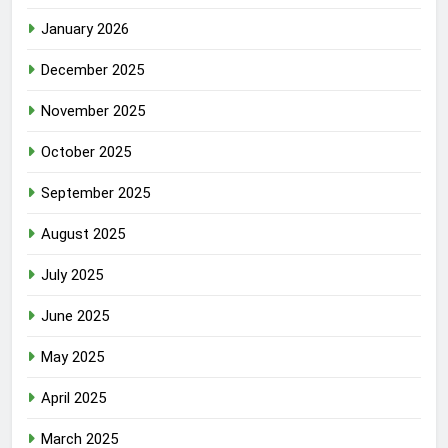
January 2026
December 2025
November 2025
October 2025
September 2025
August 2025
July 2025
June 2025
May 2025
April 2025
March 2025