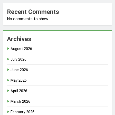
Recent Comments
No comments to show.
Archives
August 2026
July 2026
June 2026
May 2026
April 2026
March 2026
February 2026