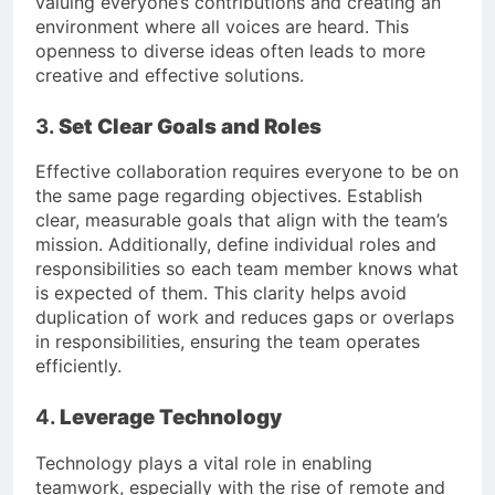
valuing everyone’s contributions and creating an
environment where all voices are heard. This
openness to diverse ideas often leads to more
creative and effective solutions.
3.
Set Clear Goals and Roles
Effective collaboration requires everyone to be on
the same page regarding objectives. Establish
clear, measurable goals that align with the team’s
mission. Additionally, define individual roles and
responsibilities so each team member knows what
is expected of them. This clarity helps avoid
duplication of work and reduces gaps or overlaps
in responsibilities, ensuring the team operates
efficiently.
4.
Leverage Technology
Technology plays a vital role in enabling
teamwork, especially with the rise of remote and