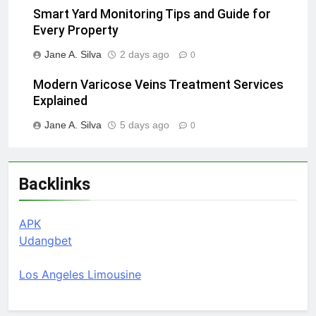
Smart Yard Monitoring Tips and Guide for
Every Property
Jane A. Silva
2 days ago
0
Modern Varicose Veins Treatment Services
Explained
Jane A. Silva
5 days ago
0
Backlinks
APK
Udangbet
Los Angeles Limousine