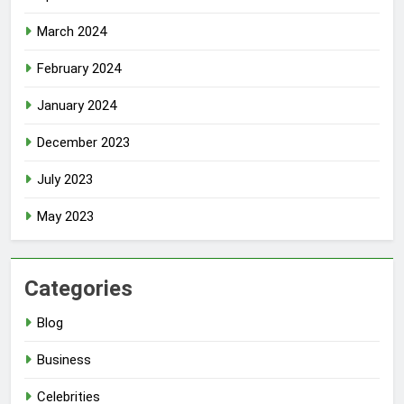
March 2024
February 2024
January 2024
December 2023
July 2023
May 2023
Categories
Blog
Business
Celebrities