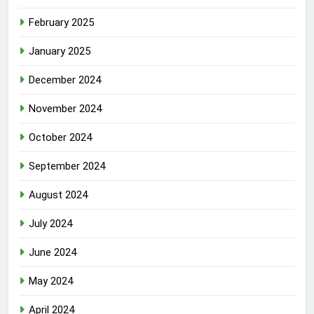
February 2025
January 2025
December 2024
November 2024
October 2024
September 2024
August 2024
July 2024
June 2024
May 2024
April 2024