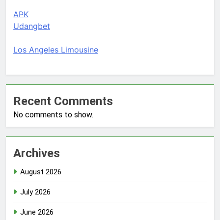
APK
Udangbet
Los Angeles Limousine
Recent Comments
No comments to show.
Archives
August 2026
July 2026
June 2026