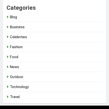
Categories
Blog
Business
Celebrities
Fashion
Food
News
Outdoor
Technology
Travel