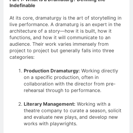
Indefinable
At its core, dramaturgy is the art of storytelling in
live performance. A dramaturg is an expert in the
architecture of a story—how it is built, how it
functions, and how it will communicate to an
audience. Their work varies immensely from
project to project but generally falls into three
categories:
Production Dramaturgy:
Working directly
on a specific production, often in
collaboration with the director from pre-
rehearsal through to performance.
Literary Management:
Working with a
theatre company to curate a season, solicit
and evaluate new plays, and develop new
works with playwrights.