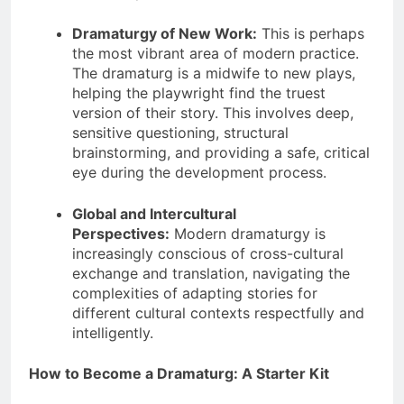
Dramaturgy of New Work:
This is perhaps
the most vibrant area of modern practice.
The dramaturg is a midwife to new plays,
helping the playwright find the truest
version of their story. This involves deep,
sensitive questioning, structural
brainstorming, and providing a safe, critical
eye during the development process.
Global and Intercultural
Perspectives:
Modern dramaturgy is
increasingly conscious of cross-cultural
exchange and translation, navigating the
complexities of adapting stories for
different cultural contexts respectfully and
intelligently.
How to Become a Dramaturg: A Starter Kit