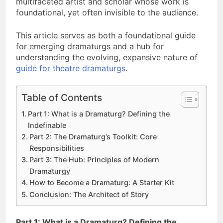
multifaceted artist and scholar whose work is
foundational, yet often invisible to the audience.
This article serves as both a foundational guide
for emerging dramaturgs and a hub for
understanding the evolving, expansive nature of
guide for theatre dramaturgs
.
Table of Contents
Part 1: What is a Dramaturg? Defining the
Indefinable
Part 2: The Dramaturg’s Toolkit: Core
Responsibilities
Part 3: The Hub: Principles of Modern
Dramaturgy
How to Become a Dramaturg: A Starter Kit
Conclusion: The Architect of Story
Part 1: What is a Dramaturg? Defining the