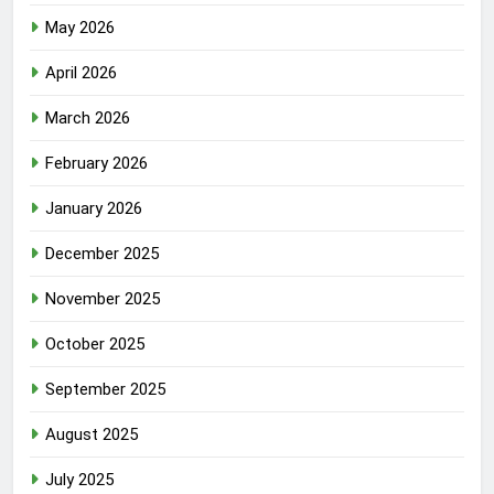
May 2026
April 2026
March 2026
February 2026
January 2026
December 2025
November 2025
October 2025
September 2025
August 2025
July 2025