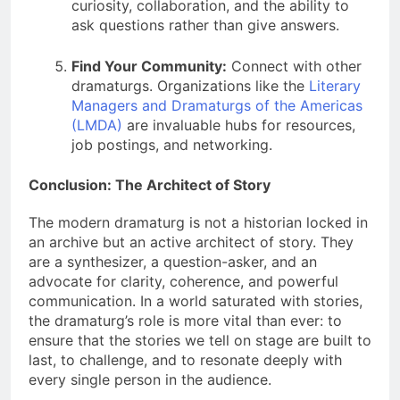
curiosity, collaboration, and the ability to
ask questions rather than give answers.
Find Your Community:
Connect with other
dramaturgs. Organizations like the
Literary
Managers and Dramaturgs of the Americas
(LMDA)
are invaluable hubs for resources,
job postings, and networking.
Conclusion: The Architect of Story
The modern dramaturg is not a historian locked in
an archive but an active architect of story. They
are a synthesizer, a question-asker, and an
advocate for clarity, coherence, and powerful
communication. In a world saturated with stories,
the dramaturg’s role is more vital than ever: to
ensure that the stories we tell on stage are built to
last, to challenge, and to resonate deeply with
every single person in the audience.