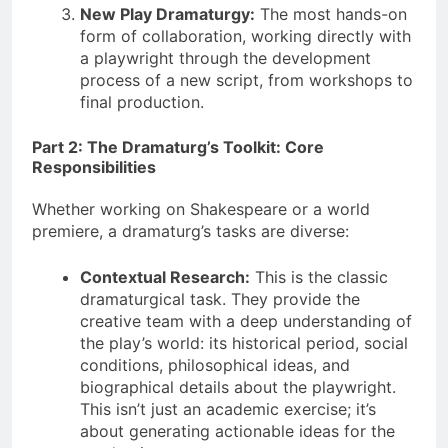
New Play Dramaturgy:
The most hands-on
form of collaboration, working directly with
a playwright through the development
process of a new script, from workshops to
final production.
Part 2: The Dramaturg’s Toolkit: Core
Responsibilities
Whether working on Shakespeare or a world
premiere, a dramaturg’s tasks are diverse:
Contextual Research:
This is the classic
dramaturgical task. They provide the
creative team with a deep understanding of
the play’s world: its historical period, social
conditions, philosophical ideas, and
biographical details about the playwright.
This isn’t just an academic exercise; it’s
about generating actionable ideas for the