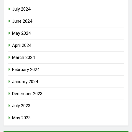
July 2024
June 2024
May 2024
April 2024
March 2024
February 2024
January 2024
December 2023
July 2023
May 2023