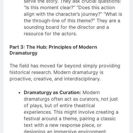
serve the story. They ask crucial questions:
“Is this moment clear?” “Does this action
align with the character’s journey?” “What is
the through-line of this theme?” They are a
sounding board for the director and a
resource for the actors.
Part 3: The Hub: Principles of Modern
Dramaturgy
The field has moved far beyond simply providing
historical research. Modern dramaturgy is
proactive, creative, and interdisciplinary.
Dramaturgy as Curation:
Modern
dramaturgs often act as curators, not just
of plays, but of entire theatrical
experiences. This might involve creating a
festival around a theme, pairing a classic
text with a new response piece, or
designing an immersive environment.