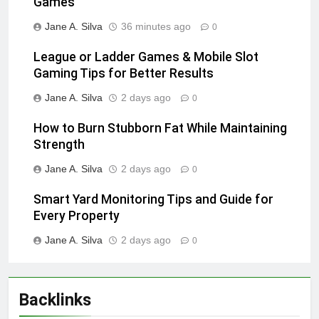
Games
Jane A. Silva
36 minutes ago
0
League or Ladder Games & Mobile Slot
Gaming Tips for Better Results
Jane A. Silva
2 days ago
0
How to Burn Stubborn Fat While Maintaining
Strength
Jane A. Silva
2 days ago
0
Smart Yard Monitoring Tips and Guide for
Every Property
Jane A. Silva
2 days ago
0
Backlinks