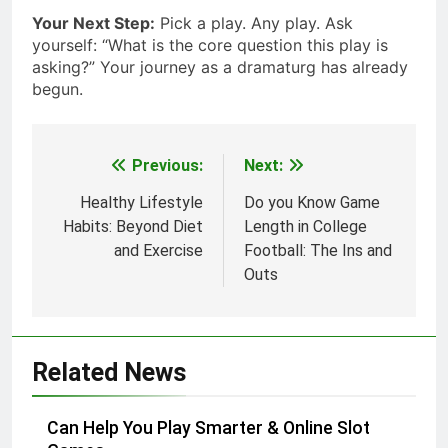
Your Next Step:
Pick a play. Any play. Ask
yourself: “What is the core question this play is
asking?” Your journey as a dramaturg has already
begun.
Previous:
Next:
Post
navigation
Healthy Lifestyle
Do you Know Game
Habits: Beyond Diet
Length in College
and Exercise
Football: The Ins and
Outs
Related News
Can Help You Play Smarter & Online Slot