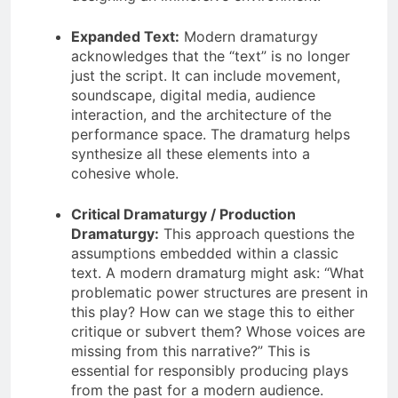
Expanded Text:
Modern dramaturgy
acknowledges that the “text” is no longer
just the script. It can include movement,
soundscape, digital media, audience
interaction, and the architecture of the
performance space. The dramaturg helps
synthesize all these elements into a
cohesive whole.
Critical Dramaturgy / Production
Dramaturgy:
This approach questions the
assumptions embedded within a classic
text. A modern dramaturg might ask: “What
problematic power structures are present in
this play? How can we stage this to either
critique or subvert them? Whose voices are
missing from this narrative?” This is
essential for responsibly producing plays
from the past for a modern audience.