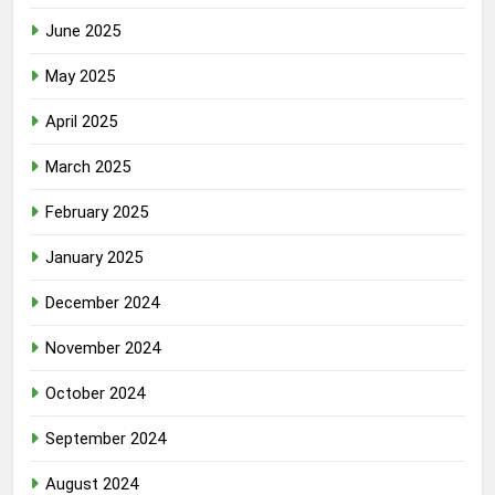
June 2025
May 2025
April 2025
March 2025
February 2025
January 2025
December 2024
November 2024
October 2024
September 2024
August 2024