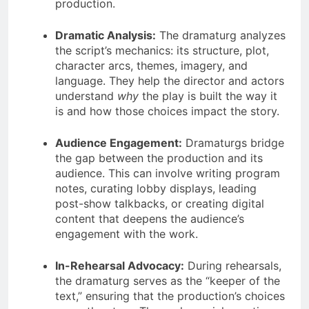
production.
Dramatic Analysis:
The dramaturg analyzes
the script’s mechanics: its structure, plot,
character arcs, themes, imagery, and
language. They help the director and actors
understand
why
the play is built the way it
is and how those choices impact the story.
Audience Engagement:
Dramaturgs bridge
the gap between the production and its
audience. This can involve writing program
notes, curating lobby displays, leading
post-show talkbacks, or creating digital
content that deepens the audience’s
engagement with the work.
In-Rehearsal Advocacy:
During rehearsals,
the dramaturg serves as the “keeper of the
text,” ensuring that the production’s choices