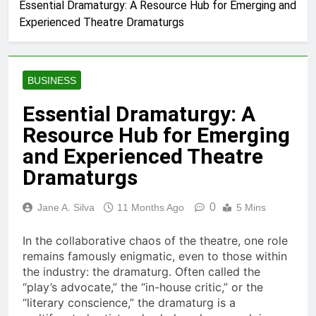
Essential Dramaturgy: A Resource Hub for Emerging and
Experienced Theatre Dramaturgs
BUSINESS
Essential Dramaturgy: A
Resource Hub for Emerging
and Experienced Theatre
Dramaturgs
0
Jane A. Silva
11 Months Ago
5 Mins
In the collaborative chaos of the theatre, one role
remains famously enigmatic, even to those within
the industry: the dramaturg. Often called the
“play’s advocate,” the “in-house critic,” or the
“literary conscience,” the dramaturg is a