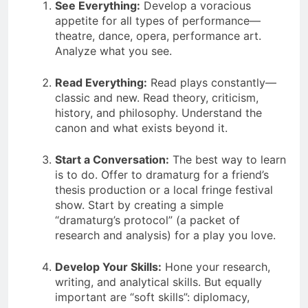
See Everything:
Develop a voracious
appetite for all types of performance—
theatre, dance, opera, performance art.
Analyze what you see.
Read Everything:
Read plays constantly—
classic and new. Read theory, criticism,
history, and philosophy. Understand the
canon and what exists beyond it.
Start a Conversation:
The best way to learn
is to do. Offer to dramaturg for a friend’s
thesis production or a local fringe festival
show. Start by creating a simple
“dramaturg’s protocol” (a packet of
research and analysis) for a play you love.
Develop Your Skills:
Hone your research,
writing, and analytical skills. But equally
important are “soft skills”: diplomacy,