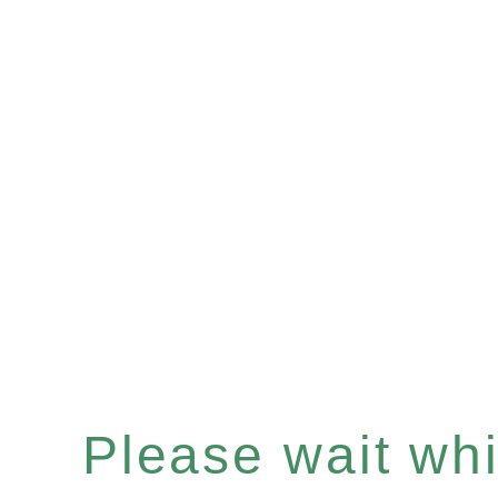
Please wait whil