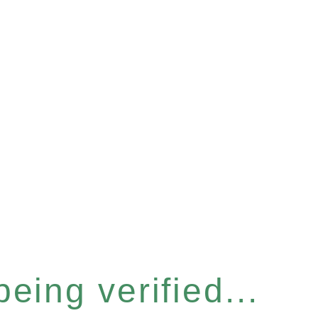
eing verified...