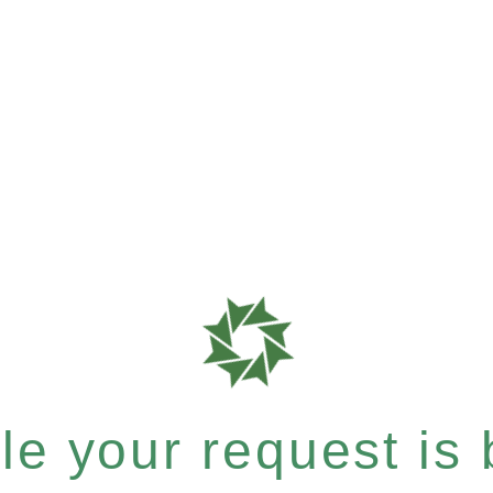
e your request is b