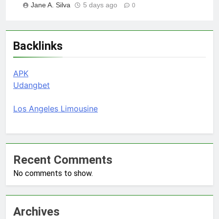
Jane A. Silva
5 days ago
0
Backlinks
APK
Udangbet
Los Angeles Limousine
Recent Comments
No comments to show.
Archives