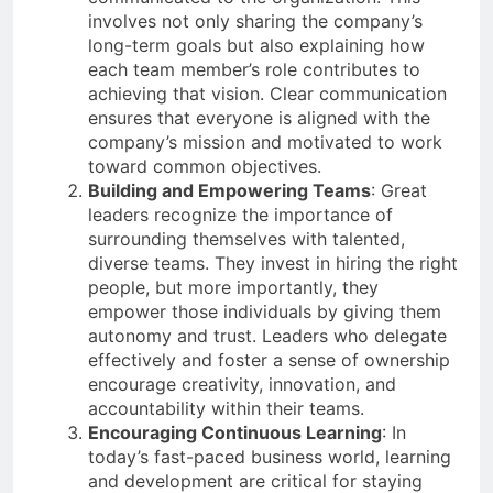
involves not only sharing the company’s
long-term goals but also explaining how
each team member’s role contributes to
achieving that vision. Clear communication
ensures that everyone is aligned with the
company’s mission and motivated to work
toward common objectives.
Building and Empowering Teams
: Great
leaders recognize the importance of
surrounding themselves with talented,
diverse teams. They invest in hiring the right
people, but more importantly, they
empower those individuals by giving them
autonomy and trust. Leaders who delegate
effectively and foster a sense of ownership
encourage creativity, innovation, and
accountability within their teams.
Encouraging Continuous Learning
: In
today’s fast-paced business world, learning
and development are critical for staying