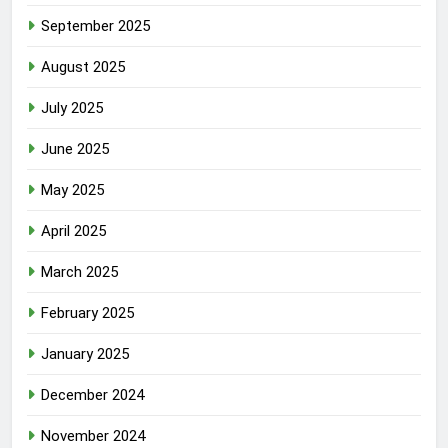
September 2025
August 2025
July 2025
June 2025
May 2025
April 2025
March 2025
February 2025
January 2025
December 2024
November 2024