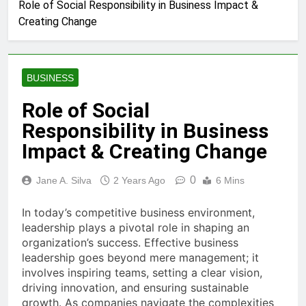
Role of Social Responsibility in Business Impact &
Creating Change
BUSINESS
Role of Social
Responsibility in Business
Impact & Creating Change
0
Jane A. Silva
2 Years Ago
6 Mins
In today’s competitive business environment,
leadership plays a pivotal role in shaping an
organization’s success. Effective business
leadership goes beyond mere management; it
involves inspiring teams, setting a clear vision,
driving innovation, and ensuring sustainable
growth. As companies navigate the complexities