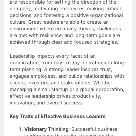
are responsible for setting the direction of the
company, motivating employees, making critical
decisions, and fostering a positive organizational
culture. Great leaders are able to create an
environment where creativity thrives, challenges
are met with resilience, and long-term goals are
achieved through clear and focused strategies.
Leadership impacts every facet of an
organization, from day-to-day operations to long-
term planning. A strong leader inspires trust,
engages employees, and builds relationships with
clients, investors, and stakeholders. Whether
managing a small startup or a global corporation,
effective leadership drives productivity,
innovation, and overall success.
Key Traits of Effective Business Leaders
Visionary Thinking
: Successful business
leaders have the ability to envision the