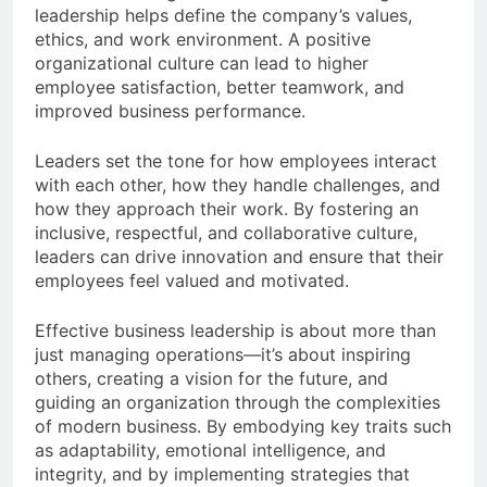
leadership helps define the company’s values,
ethics, and work environment. A positive
organizational culture can lead to higher
employee satisfaction, better teamwork, and
improved business performance.
Leaders set the tone for how employees interact
with each other, how they handle challenges, and
how they approach their work. By fostering an
inclusive, respectful, and collaborative culture,
leaders can drive innovation and ensure that their
employees feel valued and motivated.
Effective business leadership is about more than
just managing operations—it’s about inspiring
others, creating a vision for the future, and
guiding an organization through the complexities
of modern business. By embodying key traits such
as adaptability, emotional intelligence, and
integrity, and by implementing strategies that