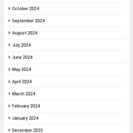
October 2024
September 2024
August 2024
July 2024
June 2024
May 2024
April 2024
March 2024
February 2024
January 2024
December 2023