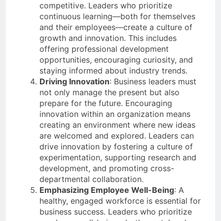
competitive. Leaders who prioritize
continuous learning—both for themselves
and their employees—create a culture of
growth and innovation. This includes
offering professional development
opportunities, encouraging curiosity, and
staying informed about industry trends.
Driving Innovation
: Business leaders must
not only manage the present but also
prepare for the future. Encouraging
innovation within an organization means
creating an environment where new ideas
are welcomed and explored. Leaders can
drive innovation by fostering a culture of
experimentation, supporting research and
development, and promoting cross-
departmental collaboration.
Emphasizing Employee Well-Being
: A
healthy, engaged workforce is essential for
business success. Leaders who prioritize