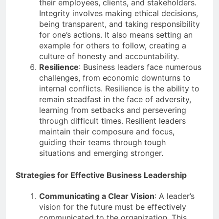
their employees, clients, and stakeholders.
Integrity involves making ethical decisions,
being transparent, and taking responsibility
for one’s actions. It also means setting an
example for others to follow, creating a
culture of honesty and accountability.
Resilience
: Business leaders face numerous
challenges, from economic downturns to
internal conflicts. Resilience is the ability to
remain steadfast in the face of adversity,
learning from setbacks and persevering
through difficult times. Resilient leaders
maintain their composure and focus,
guiding their teams through tough
situations and emerging stronger.
Strategies for Effective Business Leadership
Communicating a Clear Vision
: A leader’s
vision for the future must be effectively
communicated to the organization. This