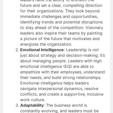
future and set a clear, compelling direction
for their organizations. They look beyond
immediate challenges and opportunities,
identifying trends and potential disruptions
to stay ahead of the competition. Visionary
leaders also inspire their teams by painting
a picture of the future that motivates and
energizes the organization.
Emotional Intelligence
: Leadership is not
just about strategy and decision-making; it’s
about managing people. Leaders with high
emotional intelligence (EQ) are able to
empathize with their employees, understand
their needs, and build strong relationships.
Emotional intelligence helps leaders
navigate interpersonal dynamics, resolve
conflicts, and create a supportive, inclusive
work culture.
Adaptability
: The business world is
constantly evolving, and leaders must be