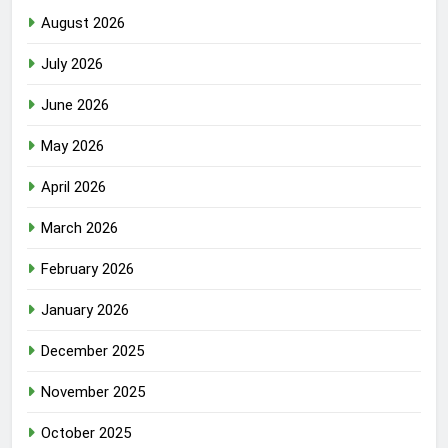
August 2026
July 2026
June 2026
May 2026
April 2026
March 2026
February 2026
January 2026
December 2025
November 2025
October 2025