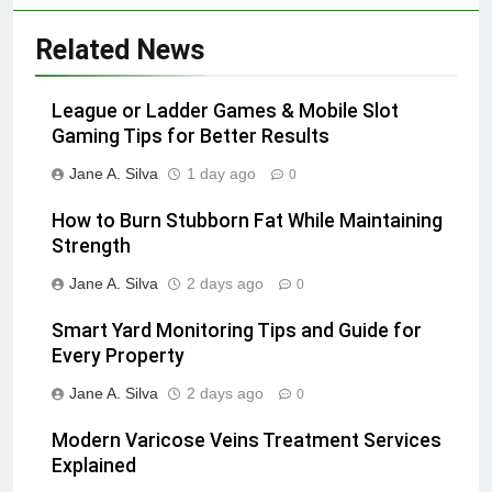
Related News
League or Ladder Games & Mobile Slot
Gaming Tips for Better Results
Jane A. Silva
1 day ago
0
How to Burn Stubborn Fat While Maintaining
Strength
Jane A. Silva
2 days ago
0
Smart Yard Monitoring Tips and Guide for
Every Property
Jane A. Silva
2 days ago
0
Modern Varicose Veins Treatment Services
Explained