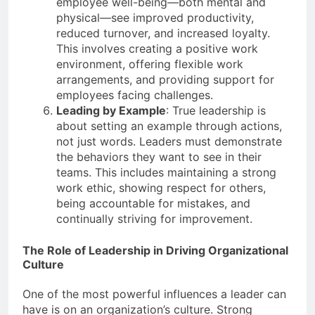
employee well-being—both mental and
physical—see improved productivity,
reduced turnover, and increased loyalty.
This involves creating a positive work
environment, offering flexible work
arrangements, and providing support for
employees facing challenges.
Leading by Example
: True leadership is
about setting an example through actions,
not just words. Leaders must demonstrate
the behaviors they want to see in their
teams. This includes maintaining a strong
work ethic, showing respect for others,
being accountable for mistakes, and
continually striving for improvement.
The Role of Leadership in Driving Organizational
Culture
One of the most powerful influences a leader can
have is on an organization’s culture. Strong