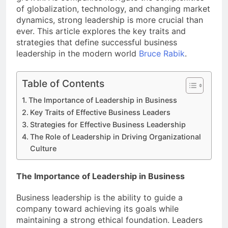
of globalization, technology, and changing market
dynamics, strong leadership is more crucial than
ever. This article explores the key traits and
strategies that define successful business
leadership in the modern world
Bruce Rabik
.
Table of Contents
The Importance of Leadership in Business
Key Traits of Effective Business Leaders
Strategies for Effective Business Leadership
The Role of Leadership in Driving Organizational
Culture
The Importance of Leadership in Business
Business leadership is the ability to guide a
company toward achieving its goals while
maintaining a strong ethical foundation. Leaders