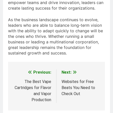
empower teams and drive innovation, leaders can
create lasting success for their organizations.
As the business landscape continues to evolve,
leaders who are able to balance long-term vision
with the ability to adapt quickly to change will be
the ones who thrive. Whether running a small
business or leading a multinational corporation,
great leadership remains the foundation for
sustained growth and success.
Previous:
Next:
Post
navigation
The Best Vape
Websites for Free
Cartridges for Flavor
Beats You Need to
and Vapor
Check Out
Production