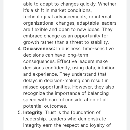
able to adapt to changes quickly. Whether
it’s a shift in market conditions,
technological advancements, or internal
organizational changes, adaptable leaders
are flexible and open to new ideas. They
embrace change as an opportunity for
growth rather than a threat to stability.
Decisiveness
: In business, time-sensitive
decisions can have long-term
consequences. Effective leaders make
decisions confidently, using data, intuition,
and experience. They understand that
delays in decision-making can result in
missed opportunities. However, they also
recognize the importance of balancing
speed with careful consideration of all
potential outcomes.
Integrity
: Trust is the foundation of
leadership. Leaders who demonstrate
integrity earn the respect and loyalty of