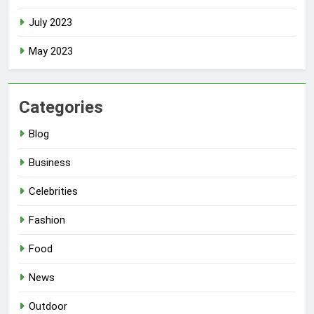
July 2023
May 2023
Categories
Blog
Business
Celebrities
Fashion
Food
News
Outdoor