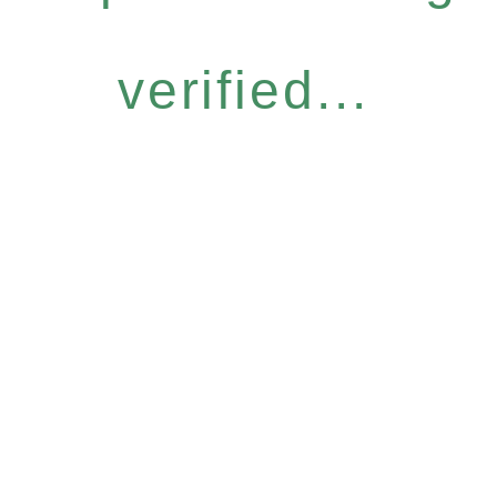
verified...