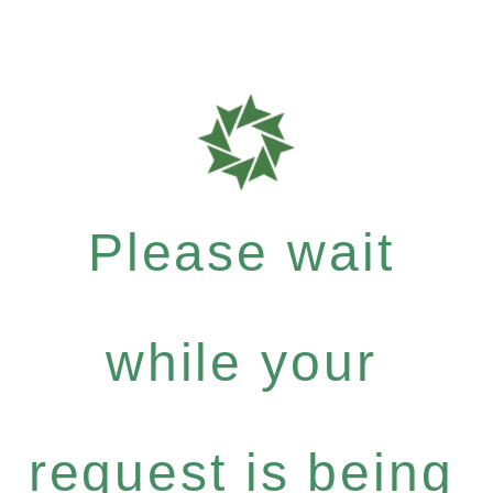
Please wait
while your
request is being